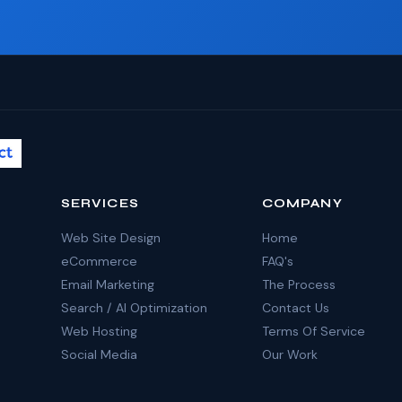
SERVICES
COMPANY
Web Site Design
Home
eCommerce
FAQ's
Email Marketing
The Process
Search / AI Optimization
Contact Us
Web Hosting
Terms Of Service
Social Media
Our Work