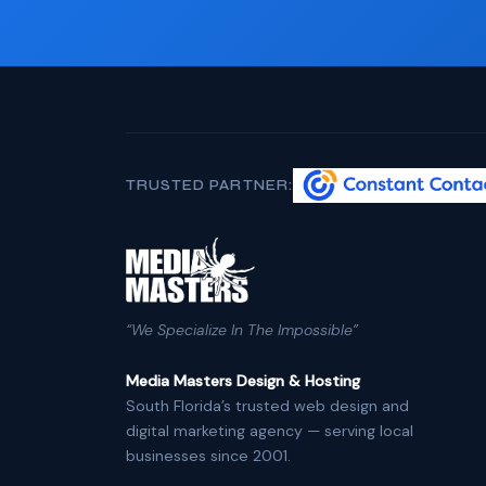
TRUSTED PARTNER:
“We Specialize In The Impossible”
Media Masters Design & Hosting
South Florida’s trusted web design and
digital marketing agency — serving local
businesses since 2001.