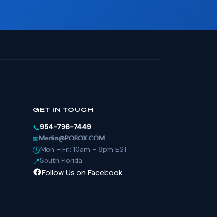
GET IN TOUCH
954-796-7449
📞
Media@POBOX.COM
✉
Mon – Fri: 10am – 8pm EST
🕐
South Florida
📍
Follow Us on Facebook