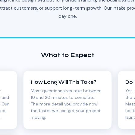
ight into design without fully understanding the business behi
 attract customers, or support long-term growth. Our intake p
day one.
What to Expect
How Long Will This Take?
Do 
e
Most questionnaires take between
Yes.
t and
10 and 20 minutes to complete.
the 
 Our
The more detail you provide now,
Mast
and
the faster we can get your project
host
.
moving.
laun