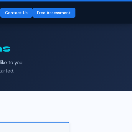
Contact Us
Free Assessment
ms
ike to you.
tarted.