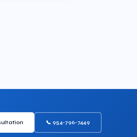
ultation
📞 954-796-7449