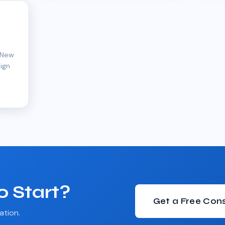
s
 New
ign
o Start?
Get a Free Cons
ation.