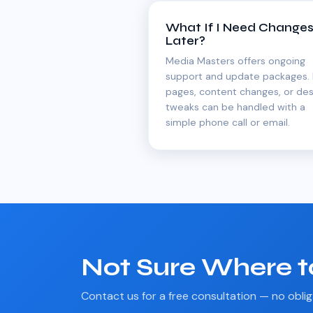
What If I Need Change
Later?
Media Masters offers ongoing
support and update packages.
pages, content changes, or des
tweaks can be handled with a
simple phone call or email.
Not Sure Where t
Contact us for a free consultation — no oblig