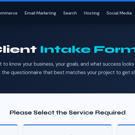
ommerce
Email Marketing
Search
Hosting
Social Media
lient
Intake For
t to know your business, your goals, and what success looks l
 the questionnaire that best matches your project to get s
Please Select the Service Required