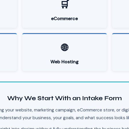
🛒
eCommerce
🌐
Web Hosting
Why We Start With an Intake Form
ng your website, marketing campaign, eCommerce store, or digit
nderstand your business, your goals, and what success looks li