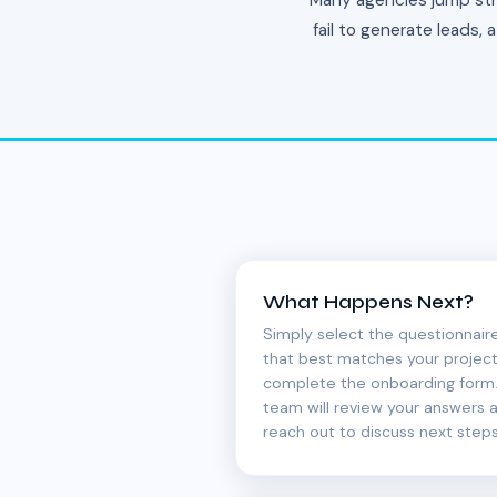
Many agencies jump stra
fail to generate leads,
What Happens Next?
Simply select the questionnair
that best matches your projec
complete the onboarding form.
team will review your answers 
reach out to discuss next steps