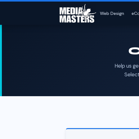
Web Design
eC
C
Help us ge
Select