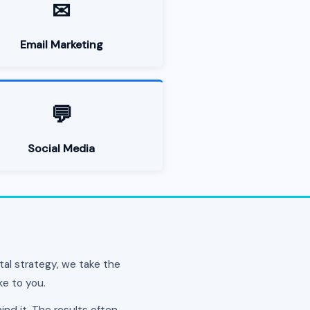
✉
Email Marketing
💬
Social Media
al strategy, we take the
ke to you.