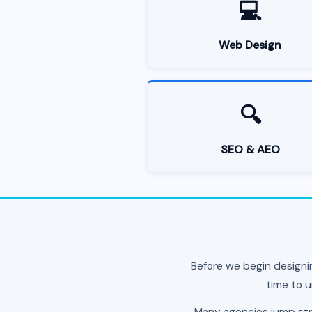
💻
Web Design
🔍
SEO & AEO
Before we begin designi
time to u