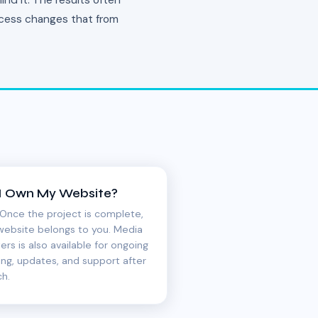
nd it. The results often
rocess changes that from
I Own My Website?
 Once the project is complete,
website belongs to you. Media
ers is also available for ongoing
ing, updates, and support after
ch.