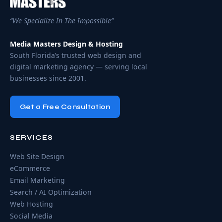
“We Specialize In The Impossible”
Media Masters Design & Hosting
South Florida’s trusted web design and
digital marketing agency — serving local
businesses since 2001.
Get a Free Consultation
SERVICES
Web Site Design
eCommerce
Email Marketing
Search / AI Optimization
Web Hosting
Social Media