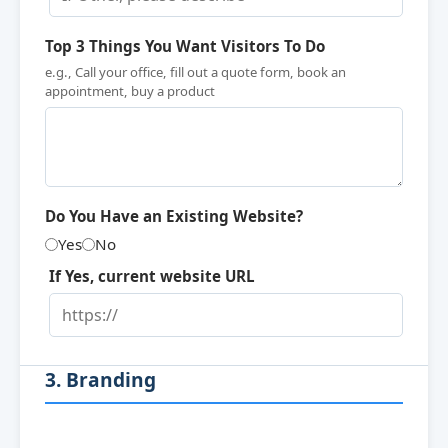
Top 3 Things You Want Visitors To Do
e.g., Call your office, fill out a quote form, book an
appointment, buy a product
Do You Have an Existing Website?
Yes
No
If Yes, current website URL
3. Branding