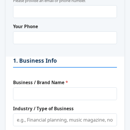
Please provide an email or phone number.
Your Phone
1. Business Info
Business / Brand Name
*
Industry / Type of Business