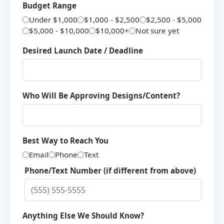
Budget Range
Under $1,000
$1,000 - $2,500
$2,500 - $5,000
$5,000 - $10,000
$10,000+
Not sure yet
Desired Launch Date / Deadline
Who Will Be Approving Designs/Content?
Best Way to Reach You
Email
Phone
Text
Phone/Text Number (if different from above)
Anything Else We Should Know?