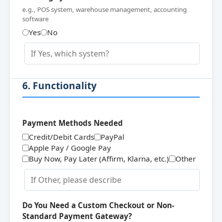
e.g., POS system, warehouse management, accounting
software
Yes
No
6. Functionality
Payment Methods Needed
Credit/Debit Cards
PayPal
Apple Pay / Google Pay
Buy Now, Pay Later (Affirm, Klarna, etc.)
Other
Do You Need a Custom Checkout or Non-
Standard Payment Gateway?