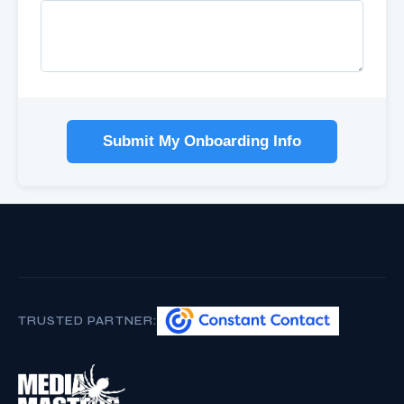
Submit My Onboarding Info
TRUSTED PARTNER: