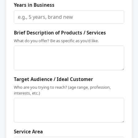
Years in Business
Brief Description of Products / Services
What do you offer? Be as specific as you'd like.
Target Audience / Ideal Customer
Who are you trying to reach? (age range, profession,
interests, etc.)
Service Area