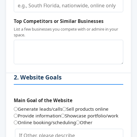
Top Competitors or Similar Businesses
List a few businesses you compete with or admire in your
space.
2. Website Goals
Main Goal of the Website
Generate leads/calls
Sell products online
Provide information
Showcase portfolio/work
Online booking/scheduling
Other