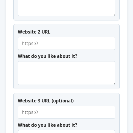
Website 2 URL
What do you like about it?
Website 3 URL (optional)
What do you like about it?