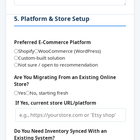
5. Platform & Store Setup
Preferred E-Commerce Platform
Shopify
WooCommerce (WordPress)
Custom-built solution
Not sure / open to recommendation
Are You Migrating From an Existing Online
Store?
Yes
No, starting fresh
If Yes, current store URL/platform
Do You Need Inventory Synced With an
Existing System?