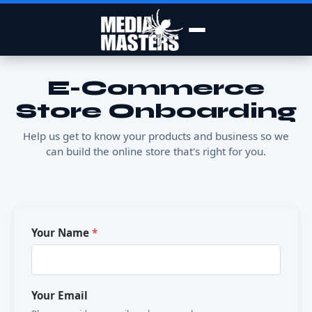
E-Commerce
Store Onboarding
Help us get to know your products and business so we
can build the online store that's right for you.
Your Name
*
Your Email