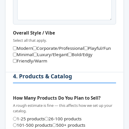
Overall Style / Vibe
Select all that apply.
Modern
Corporate/Professional
Playful/Fun
Minimal
Luxury/Elegant
Bold/Edgy
Friendly/Warm
4. Products & Catalog
How Many Products Do You Plan to Sell?
A rough estimate is fine — this affects how we set up your
catalog.
1-25 products
26-100 products
101-500 products
500+ products