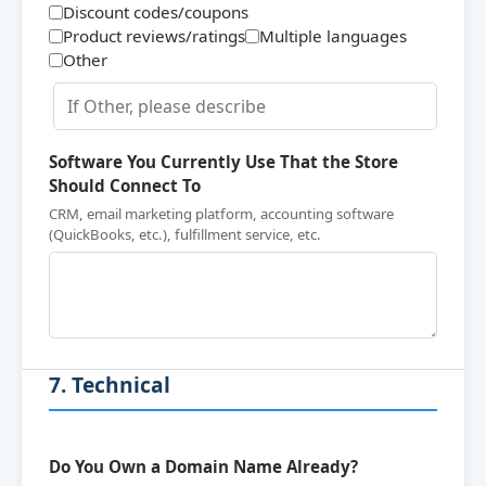
Discount codes/coupons
Product reviews/ratings
Multiple languages
Other
Software You Currently Use That the Store
Should Connect To
CRM, email marketing platform, accounting software
(QuickBooks, etc.), fulfillment service, etc.
7. Technical
Do You Own a Domain Name Already?