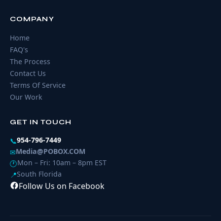
COMPANY
Home
FAQ's
The Process
Contact Us
Terms Of Service
Our Work
GET IN TOUCH
954-796-7449
📞
Media@POBOX.COM
✉
Mon – Fri: 10am – 8pm EST
🕐
South Florida
📍
Follow Us on Facebook