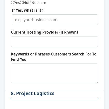
Yes
No
Not sure
If Yes, what is it?
Current Hosting Provider (if known)
Keywords or Phrases Customers Search For To
Find You
8. Project Logistics