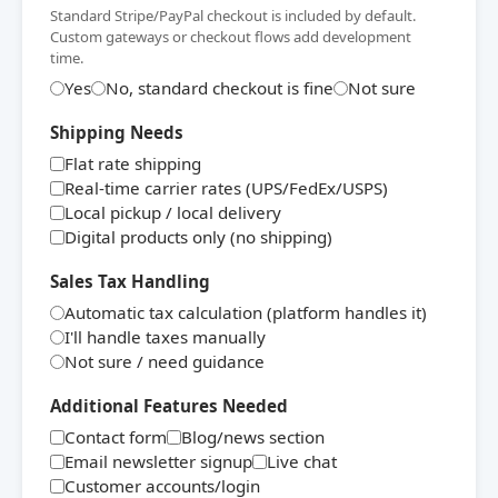
Standard Stripe/PayPal checkout is included by default.
Custom gateways or checkout flows add development
time.
Yes
No, standard checkout is fine
Not sure
Shipping Needs
Flat rate shipping
Real-time carrier rates (UPS/FedEx/USPS)
Local pickup / local delivery
Digital products only (no shipping)
Sales Tax Handling
Automatic tax calculation (platform handles it)
I'll handle taxes manually
Not sure / need guidance
Additional Features Needed
Contact form
Blog/news section
Email newsletter signup
Live chat
Customer accounts/login