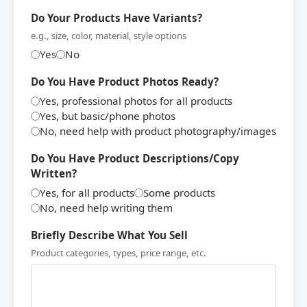
Do Your Products Have Variants?
e.g., size, color, material, style options
Yes
No
Do You Have Product Photos Ready?
Yes, professional photos for all products
Yes, but basic/phone photos
No, need help with product photography/images
Do You Have Product Descriptions/Copy
Written?
Yes, for all products
Some products
No, need help writing them
Briefly Describe What You Sell
Product categories, types, price range, etc.