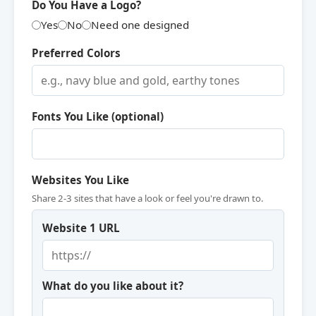
Do You Have a Logo?
Yes
No
Need one designed
Preferred Colors
Fonts You Like (optional)
Websites You Like
Share 2-3 sites that have a look or feel you're drawn to.
Website 1 URL
What do you like about it?