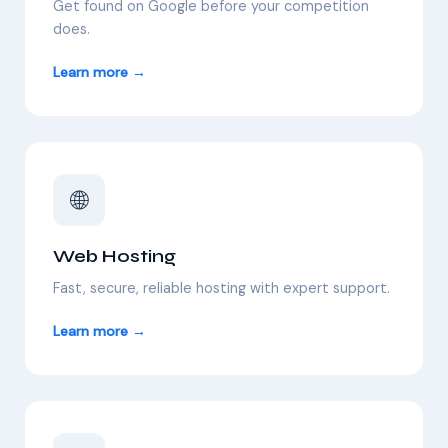
Get found on Google before your competition
does.
Learn more →
🌐
Web Hosting
Fast, secure, reliable hosting with expert support.
Learn more →