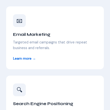
📧
Email Marketing
Targeted email campaigns that drive repeat
business and referrals.
Learn more →
🔍
Search Engine Positioning