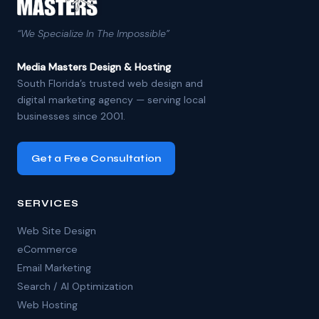
“We Specialize In The Impossible”
Media Masters Design & Hosting
South Florida’s trusted web design and
digital marketing agency — serving local
businesses since 2001.
Get a Free Consultation
SERVICES
Web Site Design
eCommerce
Email Marketing
Search / AI Optimization
Web Hosting