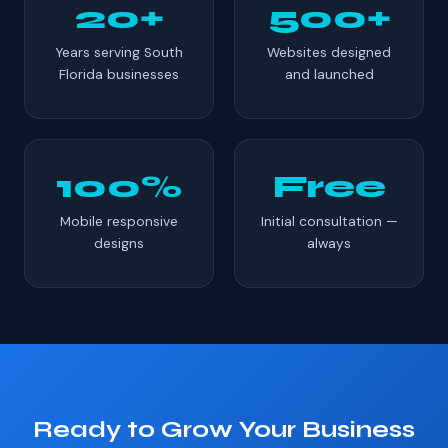
20+
500+
Years serving South
Websites designed
Florida businesses
and launched
100%
Free
Mobile responsive
Initial consultation —
designs
always
Ready to Grow Your Business