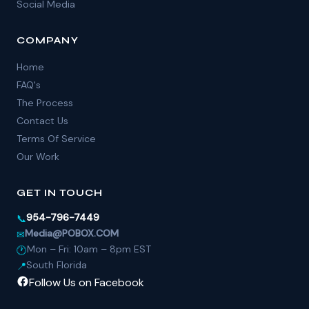
Social Media
COMPANY
Home
FAQ's
The Process
Contact Us
Terms Of Service
Our Work
GET IN TOUCH
954-796-7449
📞
Media@POBOX.COM
✉
Mon – Fri: 10am – 8pm EST
🕐
South Florida
📍
Follow Us on Facebook