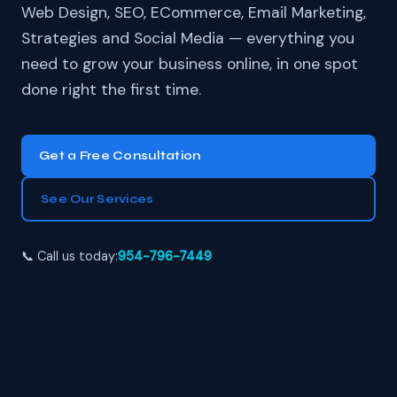
Web Design, SEO, ECommerce, Email Marketing,
Strategies and Social Media — everything you
need to grow your business online, in one spot
done right the first time.
Get a Free Consultation
See Our Services
📞 Call us today:
954-796-7449