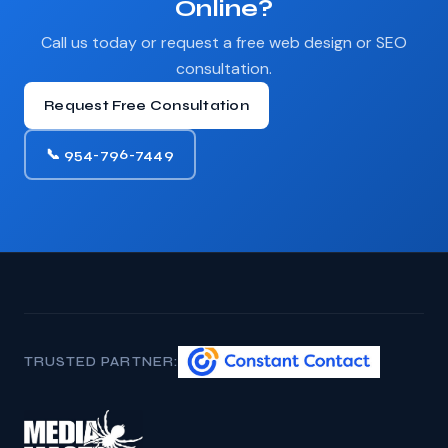
Online?
Call us today or request a free web design or SEO
consultation.
Request Free Consultation
📞 954-796-7449
TRUSTED PARTNER: