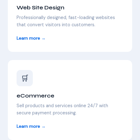
Web Site Design
Professionally designed, fast-loading websites
that convert visitors into customers.
Learn more →
🛒
eCommerce
Sell products and services online 24/7 with
secure payment processing.
Learn more →