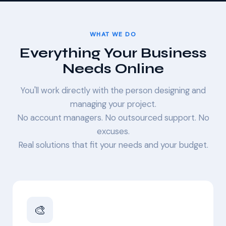
WHAT WE DO
Everything Your Business
Needs Online
You'll work directly with the person designing and
managing your project.
No account managers. No outsourced support. No
excuses.
Real solutions that fit your needs and your budget.
🎨