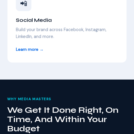
📲
Social Media
Build your brand across Facebook, Instagram,
LinkedIn, and more.
Learn more →
WHY MEDIA MASTERS
We Get It Done Right, On
Time, And Within Your
Budget