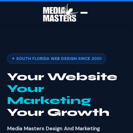
✦ SOUTH FLORIDA WEB DESIGN SINCE 2001
Your Website
Your
Marketing
Your Growth
Media Masters Design And Marketing