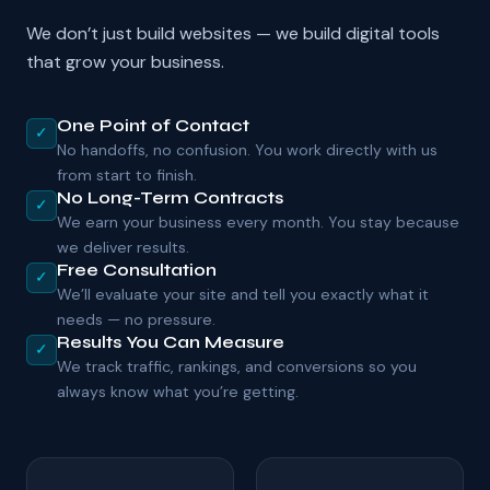
We don’t just build websites — we build digital tools
that grow your business.
One Point of Contact
✓
No handoffs, no confusion. You work directly with us
from start to finish.
No Long-Term Contracts
✓
We earn your business every month. You stay because
we deliver results.
Free Consultation
✓
We’ll evaluate your site and tell you exactly what it
needs — no pressure.
Results You Can Measure
✓
We track traffic, rankings, and conversions so you
always know what you’re getting.