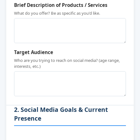
Brief Description of Products / Services
What do you offer? Be as specific as you'd like.
Target Audience
Who are you trying to reach on social media? (age range,
interests, etc.)
2. Social Media Goals & Current
Presence