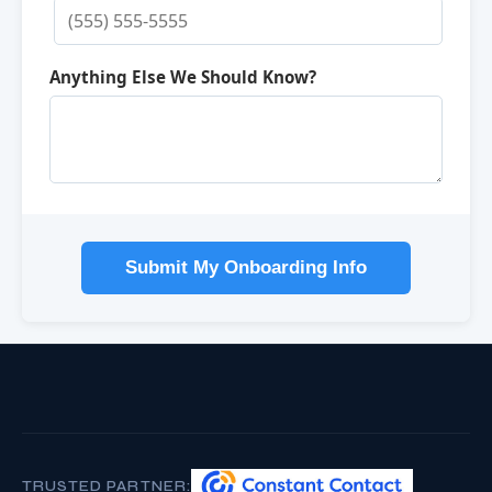
Anything Else We Should Know?
Submit My Onboarding Info
TRUSTED PARTNER: