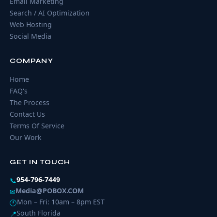
Email Marketing
Search / AI Optimization
Web Hosting
Social Media
COMPANY
Home
FAQ's
The Process
Contact Us
Terms Of Service
Our Work
GET IN TOUCH
954-796-7449
📞
Media@POBOX.COM
✉
Mon – Fri: 10am – 8pm EST
🕐
South Florida
📍