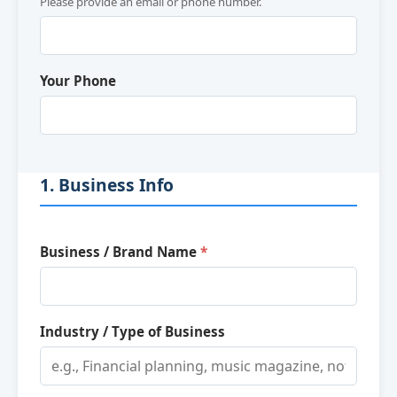
Please provide an email or phone number.
Your Phone
1. Business Info
Business / Brand Name
*
Industry / Type of Business