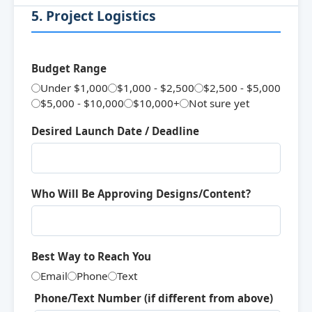
5. Project Logistics
Budget Range
Under $1,000
$1,000 - $2,500
$2,500 - $5,000
$5,000 - $10,000
$10,000+
Not sure yet
Desired Launch Date / Deadline
Who Will Be Approving Designs/Content?
Best Way to Reach You
Email
Phone
Text
Phone/Text Number (if different from above)