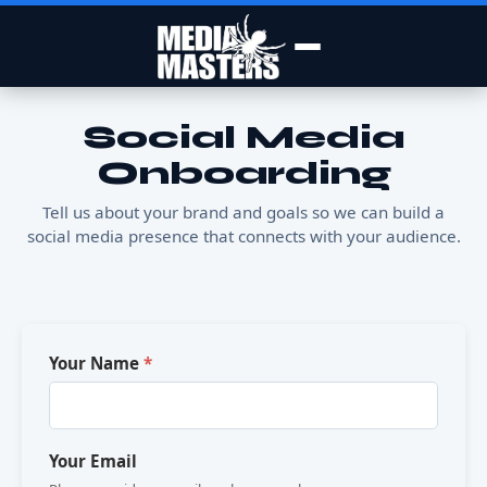
Social Media
Onboarding
Tell us about your brand and goals so we can build a
social media presence that connects with your audience.
Your Name
*
Your Email