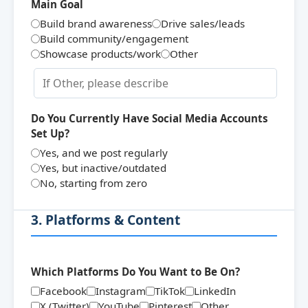
Main Goal
Build brand awareness
Drive sales/leads
Build community/engagement
Showcase products/work
Other
Do You Currently Have Social Media Accounts
Set Up?
Yes, and we post regularly
Yes, but inactive/outdated
No, starting from zero
3. Platforms & Content
Which Platforms Do You Want to Be On?
Facebook
Instagram
TikTok
LinkedIn
X (Twitter)
YouTube
Pinterest
Other