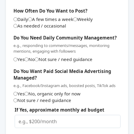
How Often Do You Want to Post?
Daily
A few times a week
Weekly
As needed / occasional
Do You Need Daily Community Management?
e.g., responding to comments/messages, monitoring
mentions, engaging with followers
Yes
No
Not sure / need guidance
Do You Want Paid Social Media Advertising
Managed?
e.g., Facebook/Instagram ads, boosted posts, TikTok ads
Yes
No, organic only for now
Not sure / need guidance
If Yes, approximate monthly ad budget