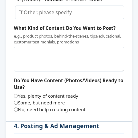
What Kind of Content Do You Want to Post?
e.g., product photos, behind-the-scenes, tips/educational,
customer testimonials, promotions
Do You Have Content (Photos/Videos) Ready to
Use?
Yes, plenty of content ready
Some, but need more
No, need help creating content
4. Posting & Ad Management