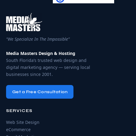
“We Specialize In The Impossible”
Media Masters Design & Hosting
South Florida’s trusted web design and
digital marketing agency — serving local
businesses since 2001.
Get a Free Consultation
SERVICES
Web Site Design
eCommerce