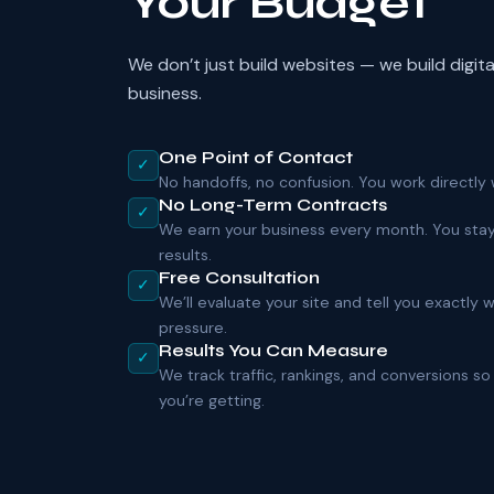
Your Budget
We don’t just build websites — we build digit
business.
One Point of Contact
✓
No handoffs, no confusion. You work directly w
No Long-Term Contracts
✓
We earn your business every month. You sta
results.
Free Consultation
✓
We’ll evaluate your site and tell you exactly
pressure.
Results You Can Measure
✓
We track traffic, rankings, and conversions 
you’re getting.