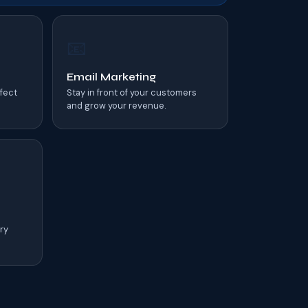
📧
Email Marketing
rfect
Stay in front of your customers
and grow your revenue.
ry