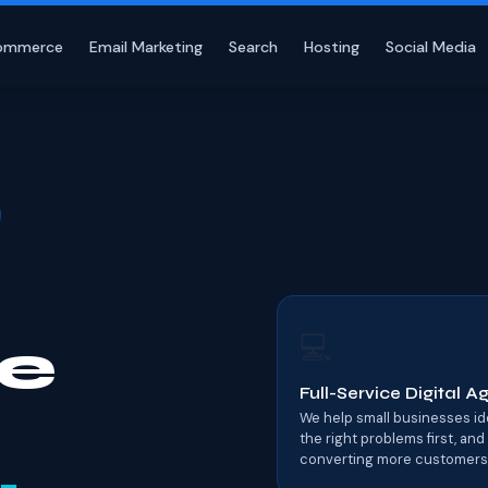
ommerce
Email Marketing
Search
Hosting
Social Media
💻
e
Full-Service Digital 
We help small businesses iden
the right problems first, and
converting more customers