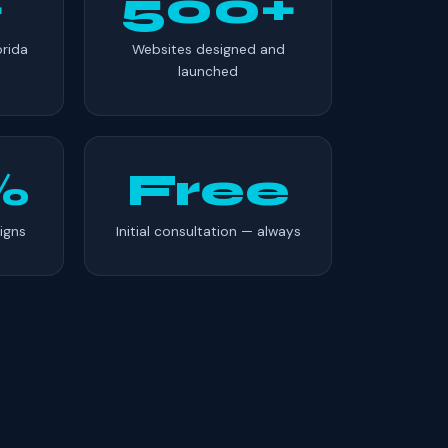
+
500+
orida
Websites designed and
launched
%
Free
igns
Initial consultation — always