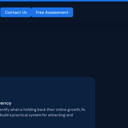
Contact Us
Free Assessment
Agency
tify what is holding back their online growth, fix
 build a practical system for attracting and