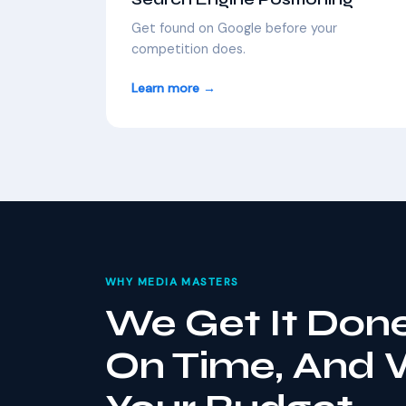
Get found on Google before your
competition does.
Learn more →
WHY MEDIA MASTERS
We Get It Done
On Time, And 