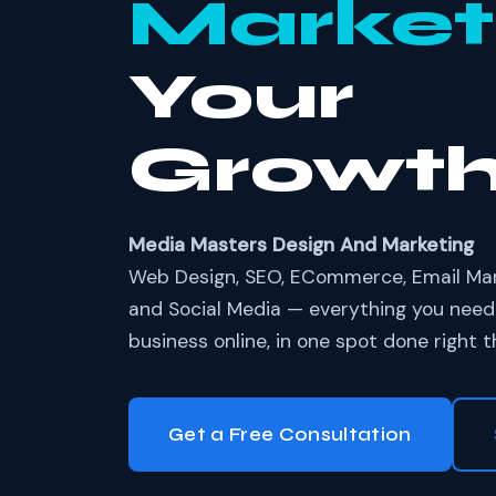
Market
Your
Growt
Media Masters Design And Marketing
Web Design, SEO, ECommerce, Email Mark
and Social Media — everything you need
business online, in one spot done right th
Get a Free Consultation