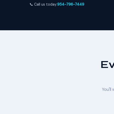
📞 Call us today:
954-796-7449
Ev
You'll