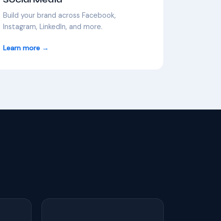
Build your brand across Facebook,
Instagram, LinkedIn, and more.
Learn more →