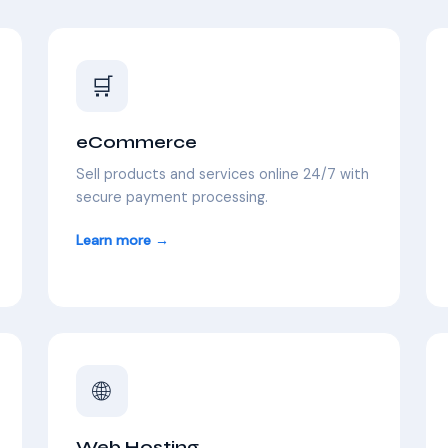
🛒
eCommerce
Sell products and services online 24/7 with
secure payment processing.
Learn more →
🌐
Web Hosting