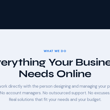
WHAT WE DO
erything Your Busin
Needs Online
 work directly with the person designing and managing your p
No account managers. No outsourced support. No excuses
Real solutions that fit your needs and your budget.