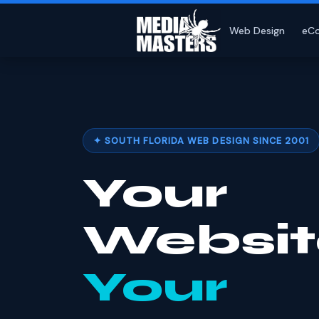
Web Design
eC
✦ SOUTH FLORIDA WEB DESIGN SINCE 2001
Your
Websit
Your