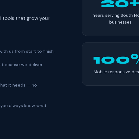
20
Years serving South Fl
al tools that grow your
businesses
ith us from start to finish.
100
y because we deliver
Mobile responsive des
 what it needs — no
so you always know what