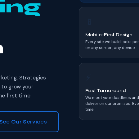
ing
📱
Mobile-First Design
h
Every site we build looks pe
on any screen, any device.
⚡
eting, Strategies
 to grow your
Fast Turnaround
e first time.
We meet your deadlines and
deliver on our promises. Eve
time.
See Our Services