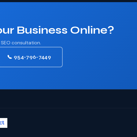
ur Business Online?
r SEO consultation.
📞 954-796-7449