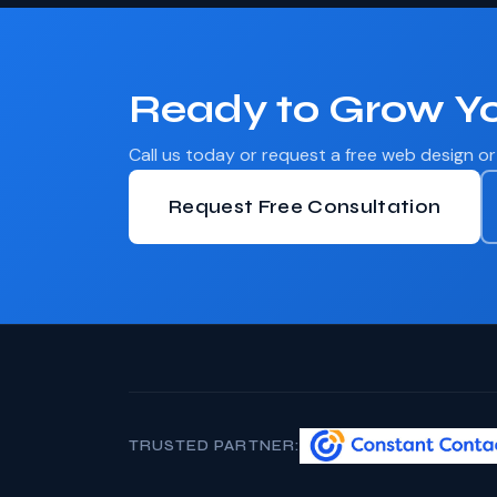
Ready to Grow Yo
Call us today or request a free web design o
Request Free Consultation
TRUSTED PARTNER: